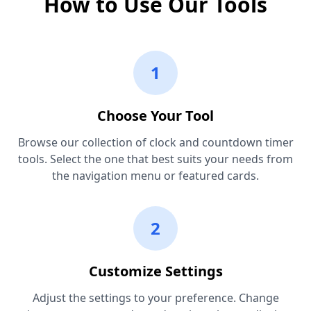
How to Use Our Tools
1
Choose Your Tool
Browse our collection of clock and countdown timer
tools. Select the one that best suits your needs from
the navigation menu or featured cards.
2
Customize Settings
Adjust the settings to your preference. Change