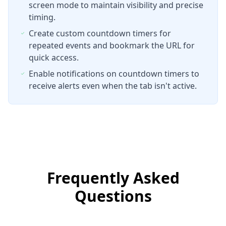
screen mode to maintain visibility and precise
timing.
Create custom countdown timers for
repeated events and bookmark the URL for
quick access.
Enable notifications on countdown timers to
receive alerts even when the tab isn't active.
Frequently Asked
Questions