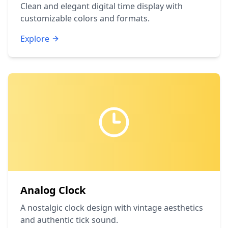
Clean and elegant digital time display with
customizable colors and formats.
Explore
Analog Clock
A nostalgic clock design with vintage aesthetics
and authentic tick sound.