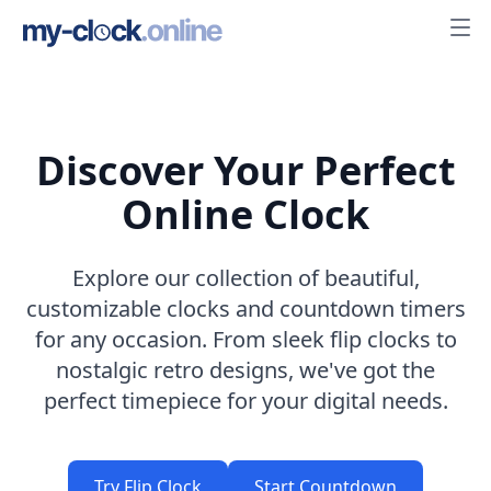
Discover Your Perfect
Online Clock
Explore our collection of beautiful,
customizable clocks and countdown timers
for any occasion. From sleek flip clocks to
nostalgic retro designs, we've got the
perfect timepiece for your digital needs.
Try Flip Clock
Start Countdown