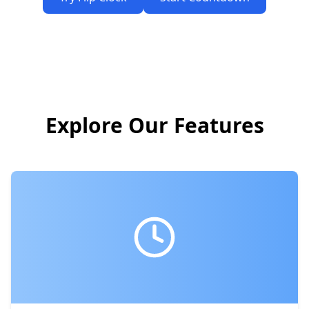
Explore Our Features