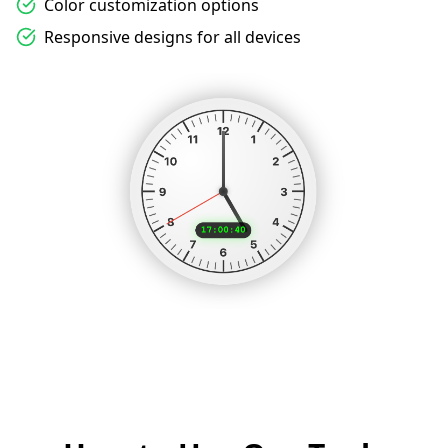
Color customization options
Responsive designs for all devices