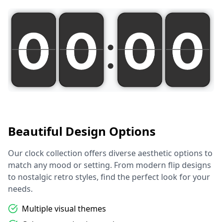
Beautiful Design Options
Our clock collection offers diverse aesthetic options to
match any mood or setting. From modern flip designs
to nostalgic retro styles, find the perfect look for your
needs.
Multiple visual themes