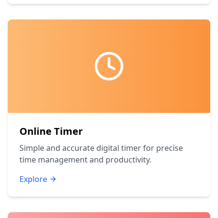
Online Timer
Simple and accurate digital timer for precise
time management and productivity.
Explore