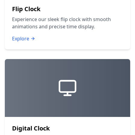
Flip Clock
Experience our sleek flip clock with smooth
animations and precise time display.
Explore
Digital Clock