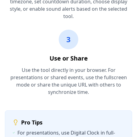
timezone, set countdown duration, choose display
style, or enable sound alerts based on the selected
tool.
3
Use or Share
Use the tool directly in your browser. For
presentations or shared events, use the fullscreen
mode or share the unique URL with others to
synchronize time.
Pro Tips
For presentations, use Digital Clock in full-