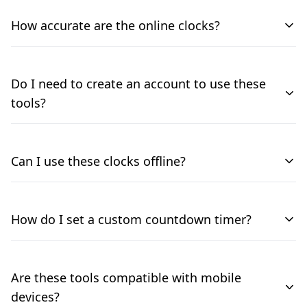
How accurate are the online clocks?
Do I need to create an account to use these
tools?
Can I use these clocks offline?
How do I set a custom countdown timer?
Are these tools compatible with mobile
devices?