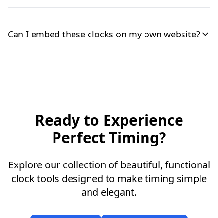
Can I embed these clocks on my own website?
Ready to Experience
Perfect Timing?
Explore our collection of beautiful, functional
clock tools designed to make timing simple
and elegant.