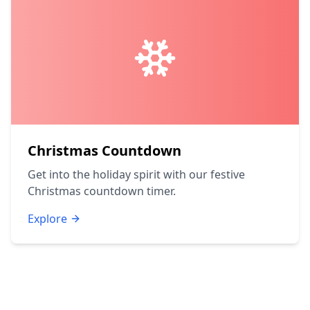
Christmas Countdown
Get into the holiday spirit with our festive
Christmas countdown timer.
Explore