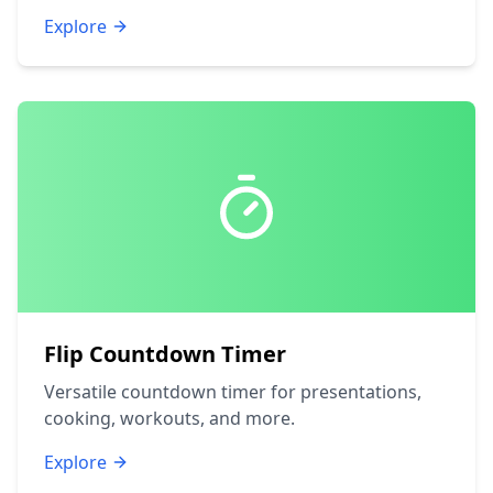
Explore
Flip Countdown Timer
Versatile countdown timer for presentations,
cooking, workouts, and more.
Explore