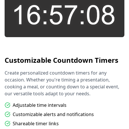
Customizable Countdown Timers
Create personalized countdown timers for any
occasion. Whether you're timing a presentation,
cooking a meal, or counting down to a special event,
our versatile tools adapt to your needs.
Adjustable time intervals
Customizable alerts and notifications
Shareable timer links