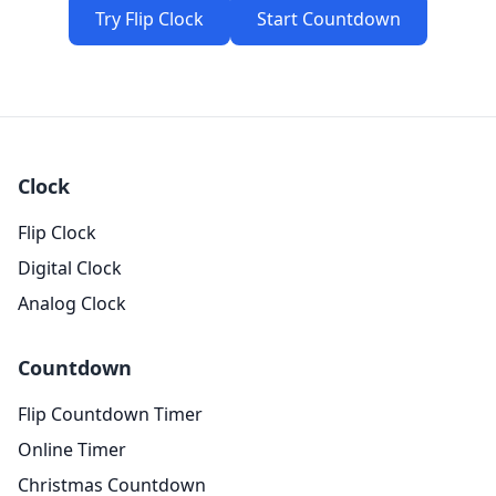
Try Flip Clock
Start Countdown
Clock
Flip Clock
Digital Clock
Analog Clock
Countdown
Flip Countdown Timer
Online Timer
Christmas Countdown