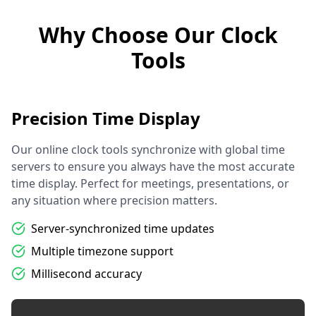
Why Choose Our Clock
Tools
Precision Time Display
Our online clock tools synchronize with global time
servers to ensure you always have the most accurate
time display. Perfect for meetings, presentations, or
any situation where precision matters.
Server-synchronized time updates
Multiple timezone support
Millisecond accuracy